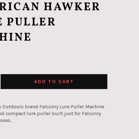
RICAN HAWKER
E PULLER
HINE
ADD TO CART
 Outdoors brand Falconry Lure Puller Machine
nd compact lure puller built just for Falconry
poses.