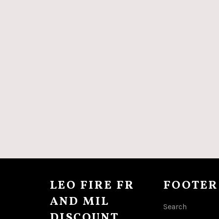
LEO FIRE FR
FOOTER
AND MIL
Search
DISCOUNT