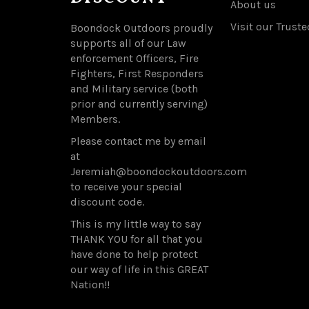
About us
Visit our Truste
Boondock Outdoors proudly
supports all of our Law
enforcement Officers, Fire
Fighters, First Responders
and Military service (both
prior and currently serving)
Members.
Please contact me by email
at
Jeremiah@boondockoutdoors.com
to receive your special
discount code.
This is my little way to say
THANK YOU for all that you
have done to help protect
our way of life in this GREAT
Nation!!