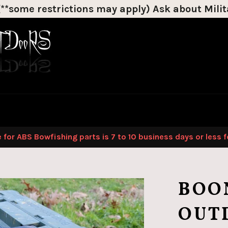
*some restrictions may apply) Ask about Milita
Discount on most products!
 for ABS Bowfishing parts is 7 to 10 business days or less 
BOO
OUT