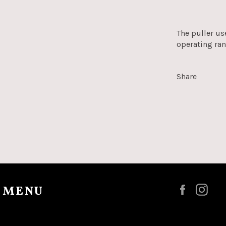
The puller us
operating ra
Share
 MENU
Faceboo
Ins