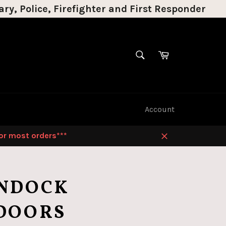
ry, Police, Firefighter and First Responder
SEARCH
Cart
Search
Account
for most orders***
Close
NDOCK
DOORS