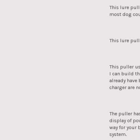
This lure pul
most dog cou
This lure pul
This puller u
I can build t
already have 
charger are n
The puller ha
display of po
way for your 
system.