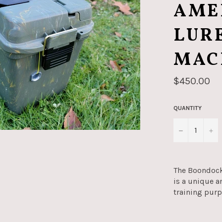
AME
LUR
MAC
Regular
$450.00
price
QUANTITY
−
+
The Boondock
is a unique a
training pur