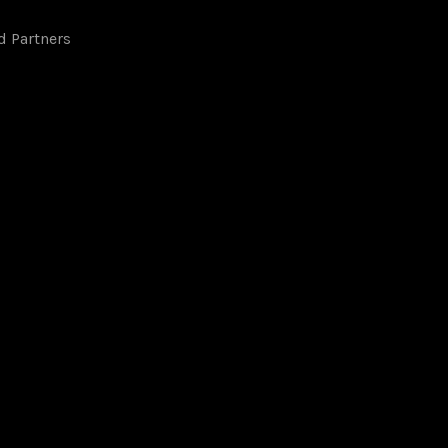
d Partners