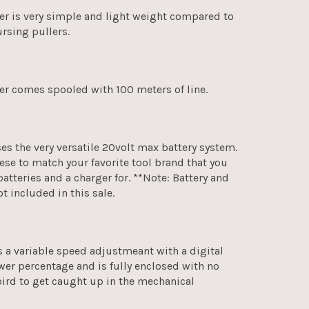
ler is very simple and light weight compared to
rsing pullers.
ler comes spooled with 100 meters of line.
ses the very versatile 20volt max battery system.
hese to match your favorite tool brand that you
batteries and a charger for. **Note: Battery and
ot included in this sale.
s a variable speed adjustmeant with a digital
wer percentage and is fully enclosed with no
bird to get caught up in the mechanical