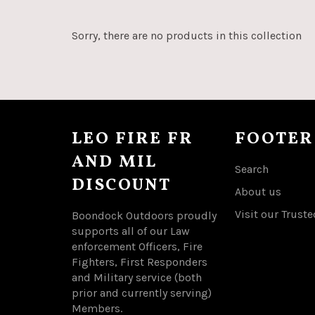
Sorry, there are no products in this collection
LEO FIRE FR
FOOTER
AND MIL
Search
DISCOUNT
About us
Visit our Truste
Boondock Outdoors proudly
supports all of our Law
enforcement Officers, Fire
Fighters, First Responders
and Military service (both
prior and currently serving)
Members.