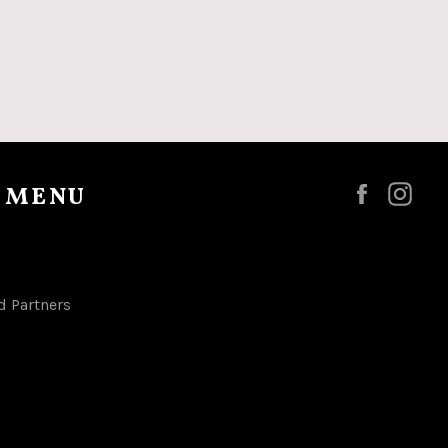
 MENU
Faceboo
Ins
d Partners