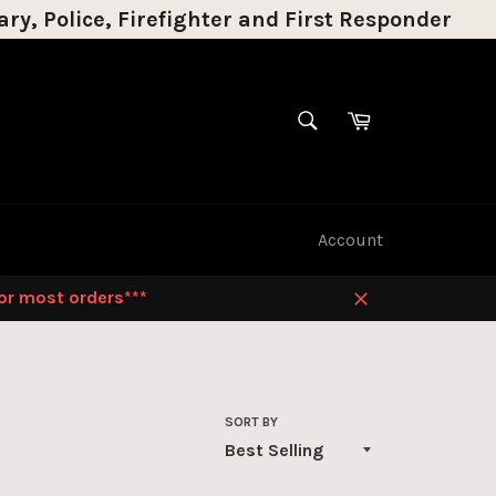
ry, Police, Firefighter and First Responder
SEARCH
Cart
Search
Account
for most orders***
Close
SORT BY