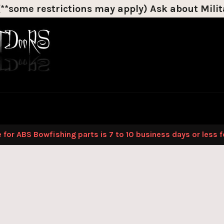
*some restrictions may apply) Ask about Milita
Discount on most products!
 for ABS Bowfishing parts is 7 to 10 business days or less 